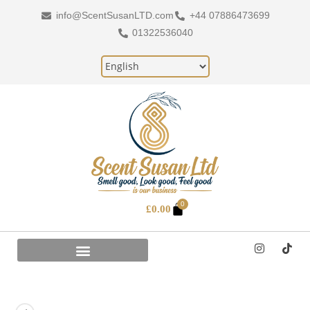
info@ScentSusanLTD.com
+44 07886473699
01322536040
0
£
0.00