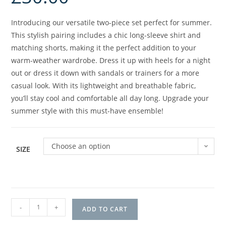
Introducing our versatile two-piece set perfect for summer.
This stylish pairing includes a chic long-sleeve shirt and
matching shorts, making it the perfect addition to your
warm-weather wardrobe. Dress it up with heels for a night
out or dress it down with sandals or trainers for a more
casual look. With its lightweight and breathable fabric,
you’ll stay cool and comfortable all day long. Upgrade your
summer style with this must-have ensemble!
Choose an option
SIZE
-
+
ADD TO CART