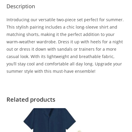
Description
Introducing our versatile two-piece set perfect for summer.
This stylish pairing includes a chic long-sleeve shirt and
matching shorts, making it the perfect addition to your
warm-weather wardrobe. Dress it up with heels for a night
out or dress it down with sandals or trainers for a more
casual look. With its lightweight and breathable fabric,
you’ll stay cool and comfortable all day long. Upgrade your
summer style with this must-have ensemble!
Related products