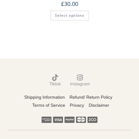
£
30.00
Select options
Tiktok
Instagram
Shipping Information
Refund/ Return Policy
Terms of Service
Privacy
Disclaimer