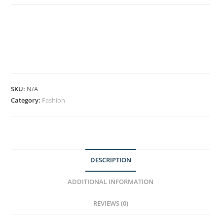
SKU:
N/A
Category:
Fashion
DESCRIPTION
ADDITIONAL INFORMATION
REVIEWS (0)