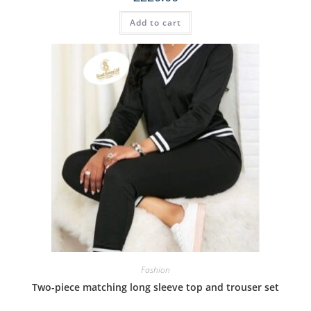
Add to cart
Fashion
Two-piece matching long sleeve top and trouser set