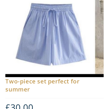
Two-piece set perfect for
summer
£
30.00