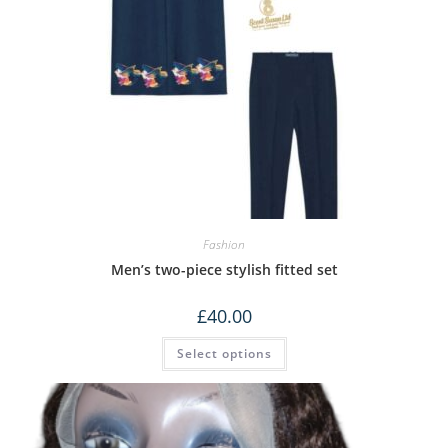
Fashion
Men’s two-piece stylish fitted set
£
40.00
Select options