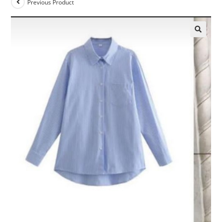
Previous Product