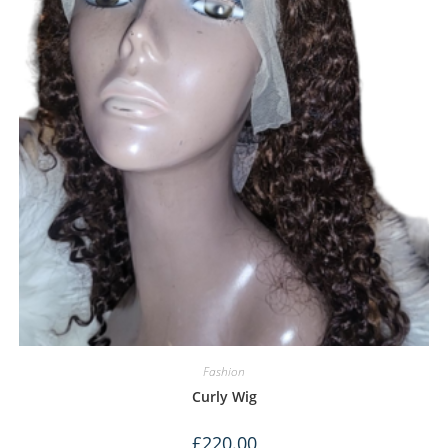
Fashion
Curly Wig
£
220.00