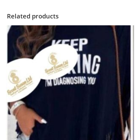
Related products