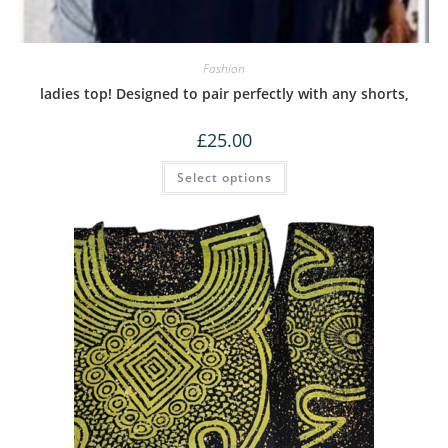
Fashion
ladies top! Designed to pair perfectly with any shorts,
£
25.00
Select options