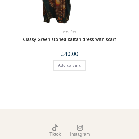
Fashion
Classy Green stoned kaftan dress with scarf
£
40.00
Add to cart
Tiktok
Instagram