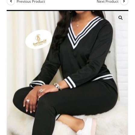
Previous Product
Next Product