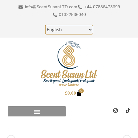
info@ScentSusanLTD.com
+44 07886473699
01322536040
0
£
0.00