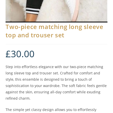
Two-piece matching long sleeve
top and trouser set
£
30.00
Step into effortless elegance with our two-piece matching
long sleeve top and trouser set. Crafted for comfort and
style, this ensemble is designed to bring a touch of
sophistication to your wardrobe. The soft fabric feels gentle
against the skin, ensuring all-day comfort while exuding
refined charm.
The simple yet classy design allows you to effortlessly