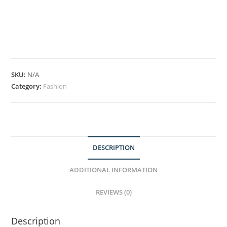
SKU:
N/A
Category:
Fashion
DESCRIPTION
ADDITIONAL INFORMATION
REVIEWS (0)
Description