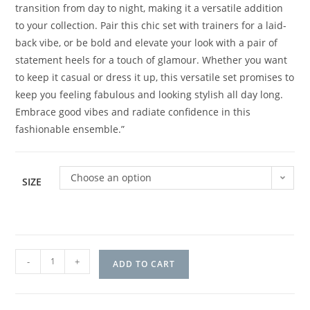
transition from day to night, making it a versatile addition
to your collection. Pair this chic set with trainers for a laid-
back vibe, or be bold and elevate your look with a pair of
statement heels for a touch of glamour. Whether you want
to keep it casual or dress it up, this versatile set promises to
keep you feeling fabulous and looking stylish all day long.
Embrace good vibes and radiate confidence in this
fashionable ensemble.”
Choose an option
SIZE
-
+
ADD TO CART