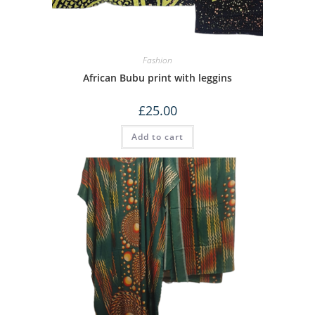
Fashion
African Bubu print with leggins
£
25.00
Add to cart