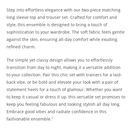
Step into effortless elegance with our two-piece matching
long sleeve top and trouser set. Crafted for comfort and
style, this ensemble is designed to bring a touch of
sophistication to your wardrobe. The soft fabric feels gentle
against the skin, ensuring all-day comfort while exuding
refined charm.
The simple yet classy design allows you to effortlessly
transition from day to night, making it a versatile addition
to your collection. Pair this chic set with trainers for a laid-
back vibe, or be bold and elevate your look with a pair of
statement heels for a touch of glamour. Whether you want
to keep it casual or dress it up, this versatile set promises to
keep you feeling fabulous and looking stylish all day long.
Embrace good vibes and radiate confidence in this
fashionable ensemble.”