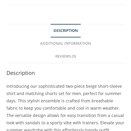
DESCRIPTION
ADDITIONAL INFORMATION
REVIEWS (0)
Description
Introducing our sophisticated two-piece beige short-sleeve
shirt and matching shorts set for men, perfect for summer
days. This stylish ensemble is crafted from breathable
fabric to keep you comfortable and cool in warm weather.
The versatile design allows for easy transition from a casual
look with sandals to a sporty vibe with trainers. Elevate your
summer wardrobe with this effortlessly trendy outfit.