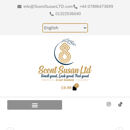
info@ScentSusanLTD.com
+44 07886473699
01322536040
0
£
0.00