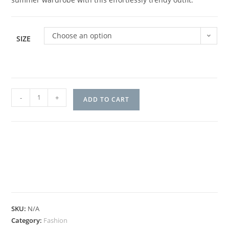
Choose an option
SIZE
-
+
ADD TO CART
SKU:
N/A
Category:
Fashion