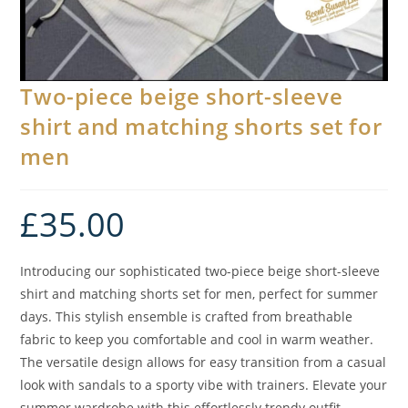
Two-piece beige short-sleeve
shirt and matching shorts set for
men
£
35.00
Introducing our sophisticated two-piece beige short-sleeve
shirt and matching shorts set for men, perfect for summer
days. This stylish ensemble is crafted from breathable
fabric to keep you comfortable and cool in warm weather.
The versatile design allows for easy transition from a casual
look with sandals to a sporty vibe with trainers. Elevate your
summer wardrobe with this effortlessly trendy outfit.