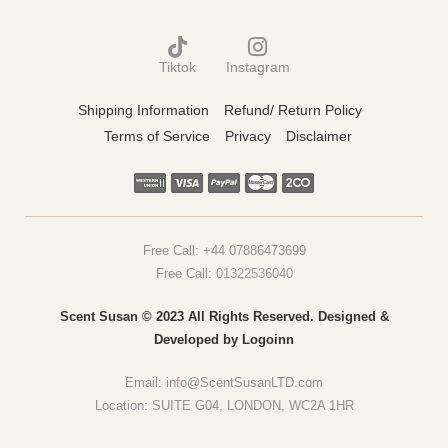
Tiktok
Instagram
Shipping Information
Refund/ Return Policy
Terms of Service
Privacy
Disclaimer
Free Call:
+44 07886473699
Free Call:
01322536040
Scent Susan © 2023 All Rights Reserved. Designed &
Developed by
Logoinn
Email:
info@ScentSusanLTD.com
Location: SUITE G04, LONDON, WC2A 1HR