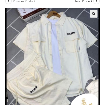
Previous Product
Next Product