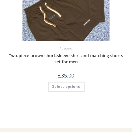
Fashion
Two-piece brown short-sleeve shirt and matching shorts
set for men
£
35.00
Select options