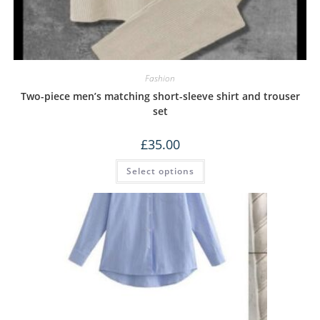
Fashion
Two-piece men’s matching short-sleeve shirt and trouser
set
£
35.00
Select options