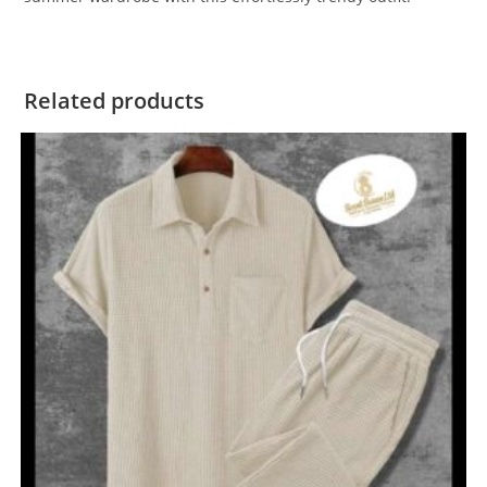
Related products