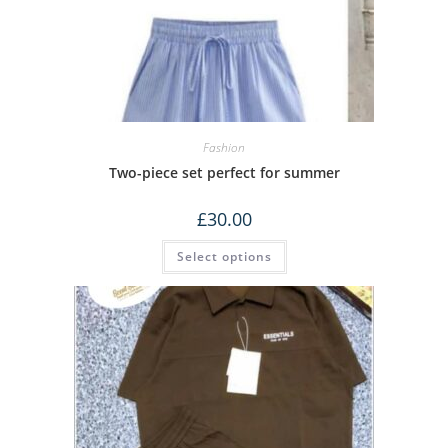
Fashion
Two-piece set perfect for summer
£
30.00
Select options